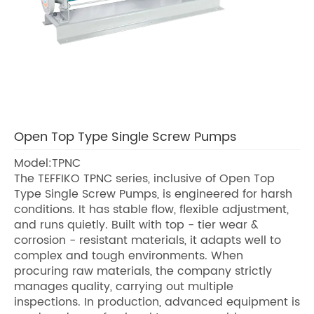
Open Top Type Single Screw Pumps
Model:TPNC
The TEFFIKO TPNC series, inclusive of Open Top
Type Single Screw Pumps, is engineered for harsh
conditions. It has stable flow, flexible adjustment,
and runs quietly. Built with top - tier wear &
corrosion - resistant materials, it adapts well to
complex and tough environments. When
procuring raw materials, the company strictly
manages quality, carrying out multiple
inspections. In production, advanced equipment is