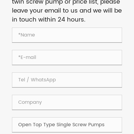
twin screw pump or price list, please
leave your email to us and we will be
in touch within 24 hours.