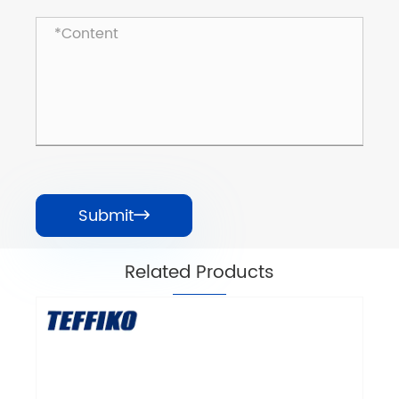
Submit

Related Products