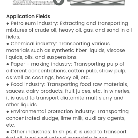
Application Fields
● Petroleum industry: Extracting and transporting
mixtures of crude oil, heavy oil, gas, and sand in oil
fields.
● Chemical industry: Transporting various
materials such as synthetic fiber liquids, viscose
liquids, oils, and suspensions.
● Paper - making industry: Transporting pulp of
different concentrations, cotton pulp, straw pulp,
as well as coatings, heavy oil, etc.
● Food industry: Transporting food raw materials,
sauces, dairy products, fruit juices, etc. In wineries,
it is used to transport diatomite malt slurry and
other liquids.
● Environmental protection industry: Transporting
concentrated sludge, lime milk, auxiliary agents,
etc.
● Other industries: In ships, it is used to transport