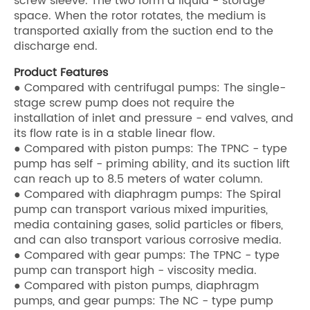
screw sleeve. The two form a liquid - storage
space. When the rotor rotates, the medium is
transported axially from the suction end to the
discharge end.
Product Features
● Compared with centrifugal pumps: The single-
stage screw pump does not require the
installation of inlet and pressure - end valves, and
its flow rate is in a stable linear flow.
● Compared with piston pumps: The TPNC - type
pump has self - priming ability, and its suction lift
can reach up to 8.5 meters of water column.
● Compared with diaphragm pumps: The Spiral
pump can transport various mixed impurities,
media containing gases, solid particles or fibers,
and can also transport various corrosive media.
● Compared with gear pumps: The TPNC - type
pump can transport high - viscosity media.
● Compared with piston pumps, diaphragm
pumps, and gear pumps: The NC - type pump