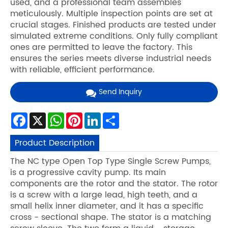
used, and a professional team assembles
meticulously. Multiple inspection points are set at
crucial stages. Finished products are tested under
simulated extreme conditions. Only fully compliant
ones are permitted to leave the factory. This
ensures the series meets diverse industrial needs
with reliable, efficient performance.
Send Inquiry
Facebook
X
WhatsApp
Pinterest
LinkedIn
Share
Product Description
The NC type Open Top Type Single Screw Pumps,
is a progressive cavity pump. Its main
components are the rotor and the stator. The rotor
is a screw with a large lead, high teeth, and a
small helix inner diameter, and it has a specific
cross - sectional shape. The stator is a matching