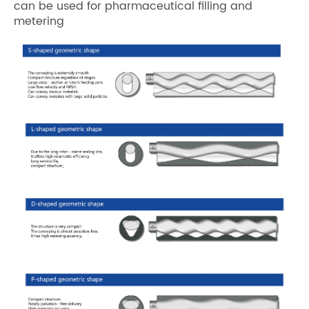
can be used for pharmaceutical filling and
metering