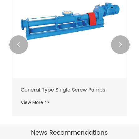


General Type Single Screw Pumps
View More >>
News Recommendations