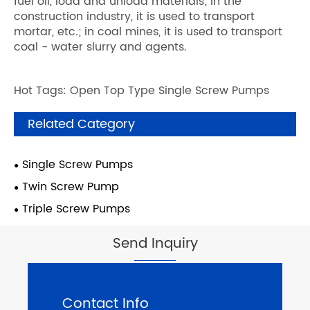
fuel oil, load and unload materials; in the
construction industry, it is used to transport
mortar, etc.; in coal mines, it is used to transport
coal - water slurry and agents.
Hot Tags: Open Top Type Single Screw Pumps
Related Category
Single Screw Pumps
Twin Screw Pump
Triple Screw Pumps
Send Inquiry
Contact Info