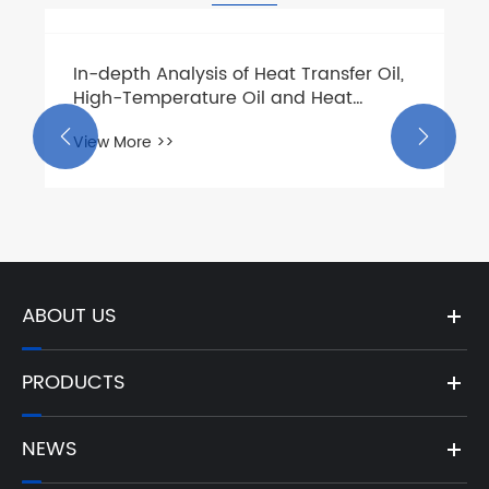
In-depth Analysis of Heat Transfer Oil,
High-Temperature Oil and Heat
Medium Oil Pumps: From Medium


View More >>
Chemistry to Centrifugal Pump
Selection
ABOUT US
PRODUCTS
NEWS