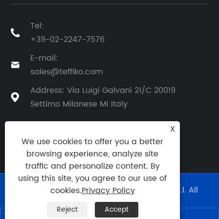
Tel:

+39-02-2247-7576
E-mail:

sales@teffiko.com
Address: Via Luigi Galvani 21/C 20019

Settimo Milanese Mi Italy
X
We use cookies to offer you a better
BACK TO ATHENA GROUP
browsing experience, analyze site
traffic and personalize content. By
using this site, you agree to our use of
Copyright © 2025 Athena Engineering S.r.l. All
cookies.
Privacy Policy
Rights Reserved.
Reject
Accept
Links
|
Sitemap
|
RSS
|
XML
|
Privacy Policy
|