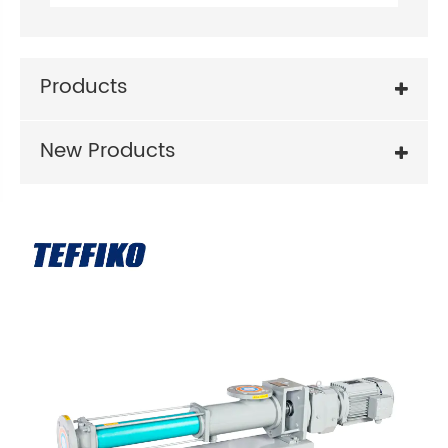
Products
New Products