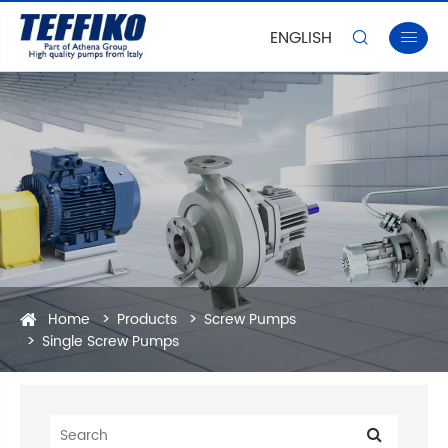
ENGLISH


Home
Products
Screw Pumps
Single Screw Pumps