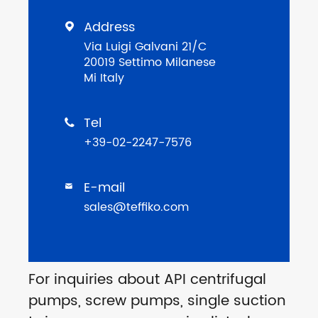
Address

Via Luigi Galvani 21/C
20019 Settimo Milanese
Mi Italy
Tel

+39-02-2247-7576
E-mail

sales@teffiko.com
For inquiries about API centrifugal
pumps, screw pumps, single suction