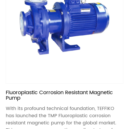
Fluoroplastic Corrosion Resistant Magnetic
Pump
With its profound technical foundation, TEFFIKO
has launched the TMP Fluoroplastic corrosion
resistant magnetic pump for the global market.