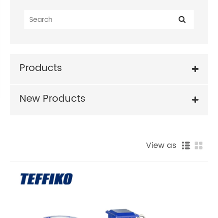
Products
New Products
View as