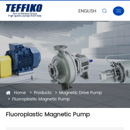
ENGLISH


Home
Products
Magnetic Drive Pump
Fluoroplastic Magnetic Pump
Fluoroplastic Magnetic Pump