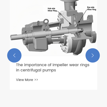


The importance of impeller wear rings
in centrifugal pumps
View More >>