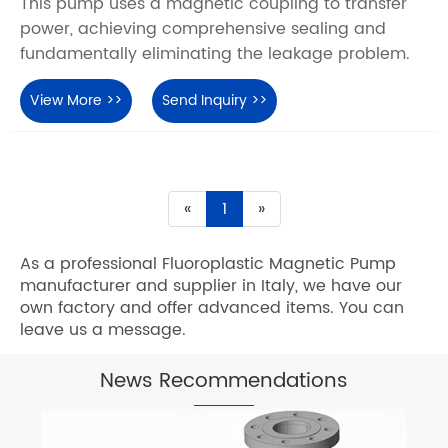
This pump uses a magnetic coupling to transfer
power, achieving comprehensive sealing and
fundamentally eliminating the leakage problem.
View More >>
Send Inquiry >>
«
1
»
As a professional Fluoroplastic Magnetic Pump
manufacturer and supplier in Italy, we have our
own factory and offer advanced items. You can
leave us a message.
News Recommendations