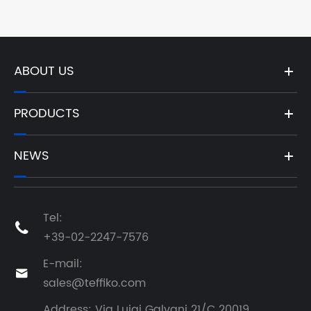
ABOUT US
PRODUCTS
NEWS
Tel:

+39-02-2247-7576
E-mail:

sales@teffiko.com
Address: Via Luigi Galvani 21/C 20019