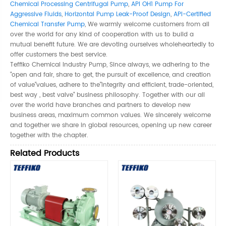
Chemical Processing Centrifugal Pump
,
API OH1 Pump For
Aggressive Fluids
,
Horizontal Pump Leak-Proof Design
,
API-Certified
Chemical Transfer Pump
, We warmly welcome customers from all
over the world for any kind of cooperation with us to build a
mutual benefit future. We are devoting ourselves wholeheartedly to
offer customers the best service.
Teffiko Chemical Industry Pump, Since always, we adhering to the
"open and fair, share to get, the pursuit of excellence, and creation
of value"values, adhere to the"integrity and efficient, trade-oriented,
best way , best valve" business philosophy. Together with our all
over the world have branches and partners to develop new
business areas, maximum common values. We sincerely welcome
and together we share in global resources, opening up new career
together with the chapter.
Related Products