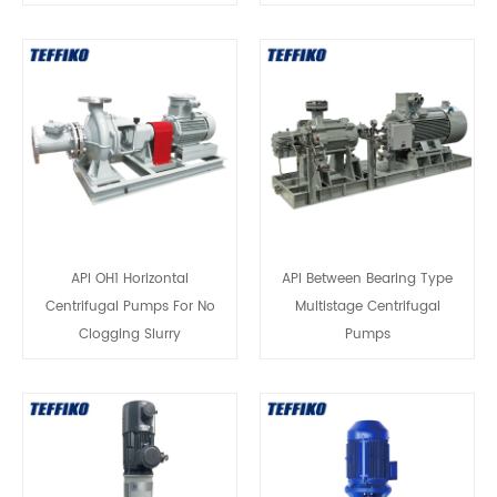
API OH1 Horizontal
API Between Bearing Type
Centrifugal Pumps For No
Multistage Centrifugal
Clogging Slurry
Pumps