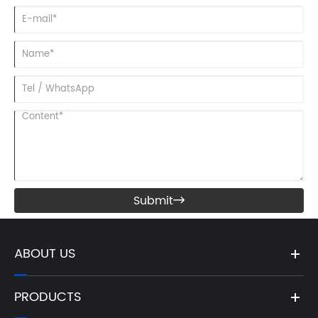
Submit

ABOUT US
PRODUCTS