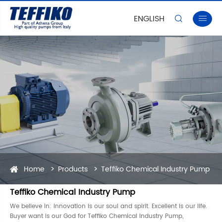
ENGLISH


Home
Products
Teffiko Chemical Industry Pump
Teffiko Chemical Industry Pump
We believe in: Innovation is our soul and spirit. Excellent is our life.
Buyer want is our God for Teffiko Chemical Industry Pump,