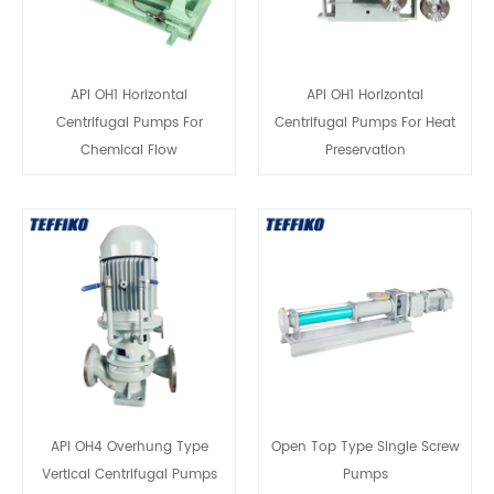
API OH1 Horizontal
API OH1 Horizontal
Centrifugal Pumps For
Centrifugal Pumps For Heat
Chemical Flow
Preservation
API OH4 Overhung Type
Open Top Type Single Screw
Vertical Centrifugal Pumps
Pumps