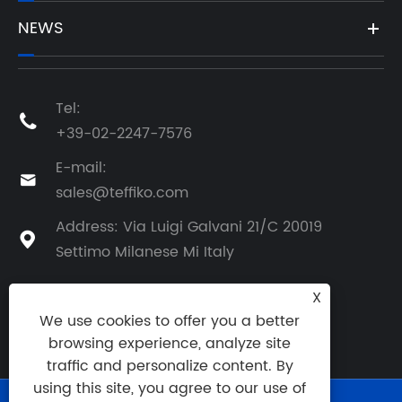
NEWS
Tel:

+39-02-2247-7576
E-mail:

sales@teffiko.com
Address: Via Luigi Galvani 21/C 20019

Settimo Milanese Mi Italy
X
We use cookies to offer you a better
BACK TO ATHENA GROUP
browsing experience, analyze site
traffic and personalize content. By
using this site, you agree to our use of