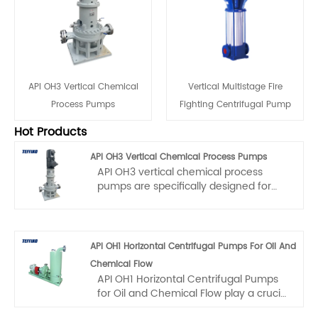
API OH3 Vertical Chemical
Vertical Multistage Fire
Process Pumps
Fighting Centrifugal Pump
Hot Products
API OH3 Vertical Chemical Process Pumps
API OH3 vertical chemical process
pumps are specifically designed for
vertical installation scenarios with
limited space and high - reliability
requirements. The maximum operating
pressure is 2.5 Mpa. They are
API OH1 Horizontal Centrifugal Pumps For Oil And
applicable in fields such as
Chemical Flow
petrochemical, energy, and cryogenic
API OH1 Horizontal Centrifugal Pumps
engineering, and are suitable for
for Oil and Chemical Flow play a crucial
transporting clean or slightly
role in the industry. Among them, the
contaminated media. The operating