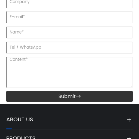
Submit

ABOUT US
PRODUCTS