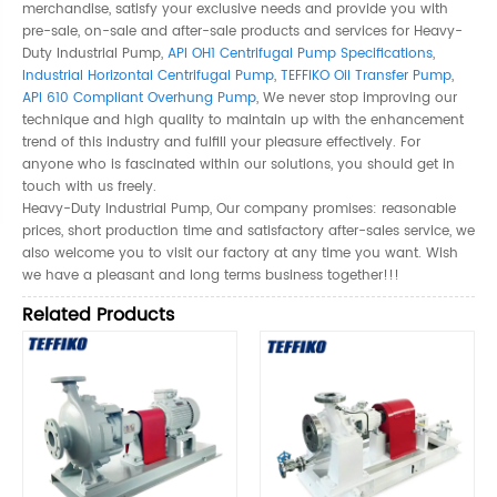
merchandise, satisfy your exclusive needs and provide you with
pre-sale, on-sale and after-sale products and services for Heavy-
Duty Industrial Pump,
API OH1 Centrifugal Pump Specifications
,
Industrial Horizontal Centrifugal Pump
,
TEFFIKO Oil Transfer Pump
,
API 610 Compliant Overhung Pump
, We never stop improving our
technique and high quality to maintain up with the enhancement
trend of this industry and fulfill your pleasure effectively. For
anyone who is fascinated within our solutions, you should get in
touch with us freely.
Heavy-Duty Industrial Pump, Our company promises: reasonable
prices, short production time and satisfactory after-sales service, we
also welcome you to visit our factory at any time you want. Wish
we have a pleasant and long terms business together!!!
Related Products