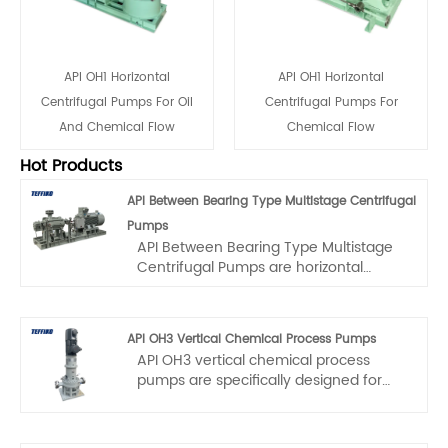
API OH1 Horizontal
API OH1 Horizontal
Centrifugal Pumps For Oil
Centrifugal Pumps For
And Chemical Flow
Chemical Flow
Hot Products
API Between Bearing Type Multistage Centrifugal
Pumps
API Between Bearing Type Multistage
Centrifugal Pumps are horizontal
single-casing multistage pumps,
specifically designed for extreme
operating conditions such as high
API OH3 Vertical Chemical Process Pumps
temperature and high pressure. They
API OH3 vertical chemical process
are meticulously crafted by a
pumps are specifically designed for
professional team. The manufacturing
vertical installation scenarios with
process adheres to strict standards
limited space and high - reliability
and precision procedures, with quality
requirements. The maximum operating
strictly controlled to ensure excellent