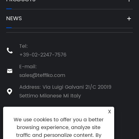
NEWS
Tel:

+39-02-2247-7576
E-mail:

sales@teffiko.com
Address: Via Luigi Galvani 21/C 20019

Settimo Milanese Mi Italy
X
We use cookies to offer you a better
BACK TO ATHENA GROUP
browsing experience, analyze site
traffic and personalize content. By