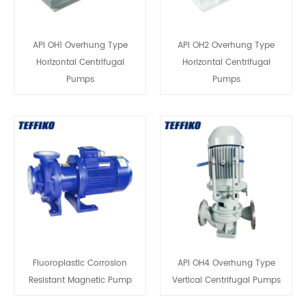
API OH1 Overhung Type
API OH2 Overhung Type
Horizontal Centrifugal
Horizontal Centrifugal
Pumps
Pumps
Fluoroplastic Corrosion
API OH4 Overhung Type
Resistant Magnetic Pump
Vertical Centrifugal Pumps