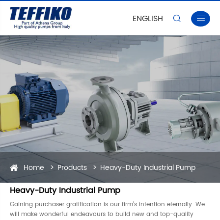
ENGLISH


Home
Products
Heavy-Duty Industrial Pump
Heavy-Duty Industrial Pump
Gaining purchaser gratification is our firm's intention eternally. We
will make wonderful endeavours to build new and top-quality