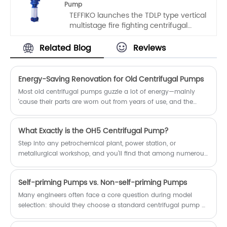
Pump
in various industries, including
TEFFIKO launches the TDLP type vertical
chemical, papermaking, mining,
multistage fire fighting centrifugal
metallurgy, and power generation. It
pump, which is designed based on
features high efficiency, minimal or no
classic pump models at home and
leakage, excellent anti-clogging
Related Blog
Reviews
abroad, integrating user requirements
performance, stable operation, and a
and fire protection standards. The
compact structure, ensuring the
pump body adopts a vertical structure
smooth progress of production
Energy-Saving Renovation for Old Centrifugal Pumps
with numerous advantages, and an
processes.
Most old centrifugal pumps guzzle a lot of energy—mainly
innovative detachable structure is
'cause their parts are worn out from years of use, and the
introduced, greatly simplifying
system just isn’t set up right. But here’s the thing: if you stick to
subsequent maintenance work.
the idea of "upgrading core components + optimizing system
What Exactly is the OH5 Centrifugal Pump?
matching", take it step by step with standard procedures, and
actually verify the results properly, you’ll definitely cut down
Step into any petrochemical plant, power station, or
on energy use and make the equipment last longer. Trust me,
metallurgical workshop, and you’ll find that among numerous
I’ve seen this work time and time again with old pumps.
pump models, the OH5 centrifugal pump is a reliable product
that stands firm even under harsh operating conditions such
Self-priming Pumps vs. Non-self-priming Pumps
as high temperature and high pressure.
Many engineers often face a core question during model
selection: should they choose a standard centrifugal pump or
a self-priming pump with "self-priming" capability? Although
the two may look similar in appearance, their internal