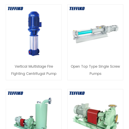
Vertical Multistage Fire
Open Top Type Single Screw
Fighting Centrifugal Pump
Pumps