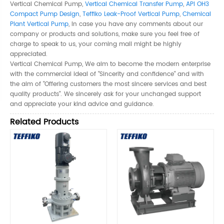
Vertical Chemical Pump,
Vertical Chemical Transfer Pump
,
API OH3
Compact Pump Design
,
Teffiko Leak-Proof Vertical Pump
,
Chemical
Plant Vertical Pump
, In case you have any comments about our
company or products and solutions, make sure you feel free of
charge to speak to us, your coming mail might be highly
appreciated.
Vertical Chemical Pump, We aim to become the modern enterprise
with the commercial ideal of "Sincerity and confidence" and with
the aim of "Offering customers the most sincere services and best
quality products". We sincerely ask for your unchanged support
and appreciate your kind advice and guidance.
Related Products