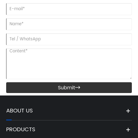
Submit

ABOUT US
PRODUCTS