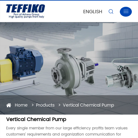
ENGLISH


Home
Products
Vertical Chemical Pump
Vertical Chemical Pump
Every single member from our large efficiency profits team values
customers' requirements and organization communication for