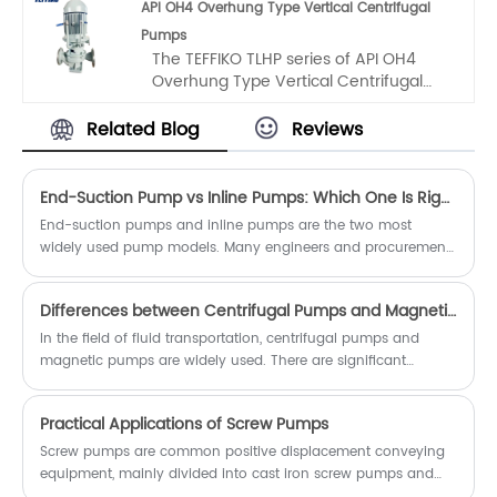
API OH4 Overhung Type Vertical Centrifugal
we have carefully considered the
Pumps
unique structural requirements during
The TEFFIKO TLHP series of API OH4
operation, integrated advanced
Overhung Type Vertical Centrifugal
structural concepts from home and
Pumps is a high - performance
abroad, and created it through
product developed by our company.
extensive research and optimization. It
Related Blog
Reviews
Based on chemical pumps, we have
has become an ideal choice for pump
fully considered the special structural
equipment in many industries,
requirements of chemical pumps
ensuring stable production.
End-Suction Pump vs Inline Pumps: Which One Is Right for You?
during operation, drawn on advanced
End-suction pumps and inline pumps are the two most
structural experiences at home and
widely used pump models. Many engineers and procurement
abroad, and created it through
staff struggle to distinguish their applicable working
repeated research and optimization.
conditions, performance differences, advantages and
Differences between Centrifugal Pumps and Magnetic Pumps
disadvantages during model selection. This article
comprehensively compares the two pumps from structural
In the field of fluid transportation, centrifugal pumps and
design, performance characteristics, pros and cons, applicable
magnetic pumps are widely used. There are significant
scenarios, cost and maintenance dimensions to help you
differences between the two in terms of working principles,
select the optimal model accurately.
structures, performance, and application scenarios.
Practical Applications of Screw Pumps
Understanding these differences is helpful for making the right
choices in practical applications.
Screw pumps are common positive displacement conveying
equipment, mainly divided into cast iron screw pumps and
stainless steel screw pumps. Featuring high head, stable