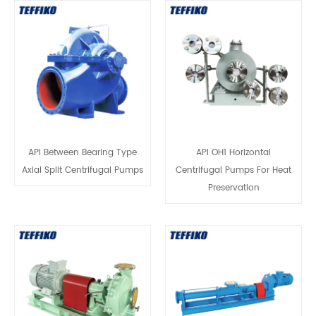
API Between Bearing Type
API OH1 Horizontal
Axial Split Centrifugal Pumps
Centrifugal Pumps For Heat
Preservation