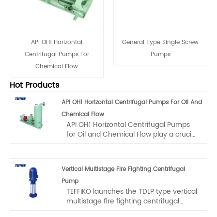
API OH1 Horizontal
General Type Single Screw
Centrifugal Pumps For
Pumps
Chemical Flow
Hot Products
API OH1 Horizontal Centrifugal Pumps For Oil And
Chemical Flow
API OH1 Horizontal Centrifugal Pumps
for Oil and Chemical Flow play a crucial
role in the industry. Among them, the
TEFFIKO T2AP series strictly adheres to
the API OH1 standard. Specifically
Vertical Multistage Fire Fighting Centrifugal
crafted for the intricate technological
Pump
processes in the petrochemical field,
TEFFIKO launches the TDLP type vertical
this series is highly efficient and
multistage fire fighting centrifugal
reliable. Its flow rate ranges from 2 to
pump, which is designed based on
2600 cubic meters per hour, and the