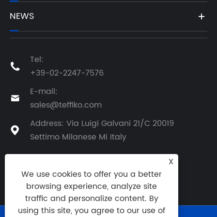
NEWS
Tel:

+39-02-2247-7576
E-mail:

sales@teffiko.com
Address: Via Luigi Galvani 21/C 20019

Settimo Milanese Mi Italy
X
We use cookies to offer you a better
BACK TO ATHENA GROUP
browsing experience, analyze site
traffic and personalize content. By
using this site, you agree to our use of