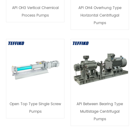
API OH3 Vertical Chemical
API OH4 Overhung Type
Process Pumps
Horizontal Centrifugal
Pumps
Open Top Type Single Screw
API Between Bearing Type
Pumps
Multistage Centrifugal
Pumps